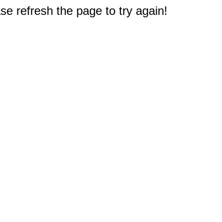
e refresh the page to try again!