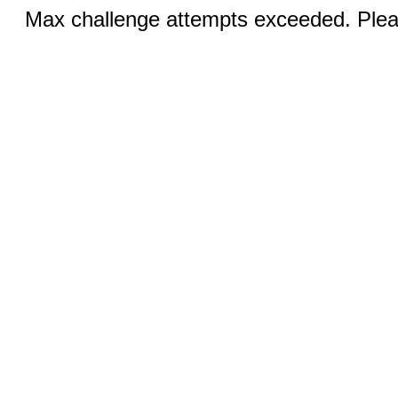
Max challenge attempts exceeded. Pleas